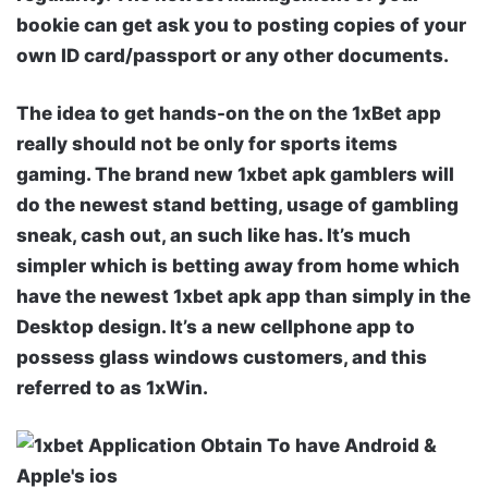
bookie can get ask you to posting copies of your
own ID card/passport or any other documents.
The idea to get hands-on the on the 1xBet app
really should not be only for sports items
gaming. The brand new 1xbet apk gamblers will
do the newest stand betting, usage of gambling
sneak, cash out, an such like has. It’s much
simpler which is betting away from home which
have the newest 1xbet apk app than simply in the
Desktop design. It’s a new cellphone app to
possess glass windows customers, and this
referred to as 1xWin.