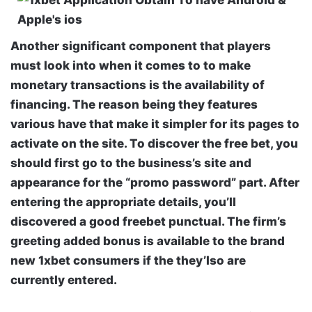
Another significant component that players
must look into when it comes to to make
monetary transactions is the availability of
financing. The reason being they features
various have that make it simpler for its pages to
activate on the site. To discover the free bet, you
should first go to the business’s site and
appearance for the “promo password” part. After
entering the appropriate details, you’ll
discovered a good freebet punctual. The firm’s
greeting added bonus is available to the brand
new 1xbet consumers if the they’lso are
currently entered.