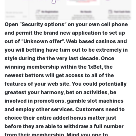
Open “Security options” on your own cell phone
and permit the brand new application to set up
out of “Unknown offer”. Web based casinos and
you will betting have turn out to be extremely in
style during the the very last decade. Once
winning membership within the 1xBet, the
newest bettors will get access to all of the
features of your web site. You could potentially
greatest your harmony, bet on activities, be
involved in promotions, gamble slot machines
and employ other services. Customers need to
choice their entire added bonus matter just
before they are able to withdraw a full number
from their membership. Mind you one to