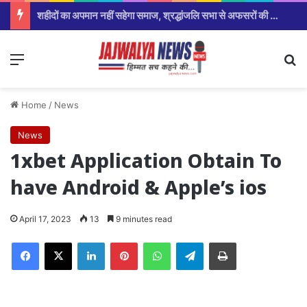
जांजगीर दहला: चलती बाइक पर चाकुओं से ताबड़तोड़ हमला, लूट के विरोध में व्यक्ति की हत्या
Menu
Se
Home
/
News
News
1xbet Application Obtain To
have Android & Apple’s ios
April 17, 2023
13
9 minutes read
Facebook
X
LinkedIn
Pinterest
WhatsApp
Telegram
Print