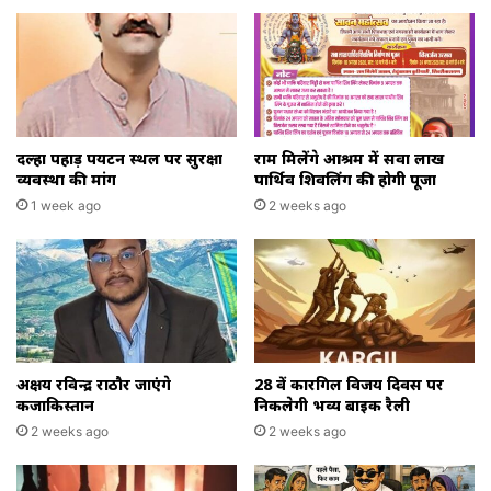
दल्हा पहाड़ पर्यटन स्थल पर सुरक्षा
राम मिलेंगे आश्रम में सवा लाख
व्यवस्था की मांग
पार्थिव शिवलिंग की होगी पूजा
1 week ago
2 weeks ago
अक्षय रविन्द्र राठौर जाएंगे
28 वें कारगिल विजय दिवस पर
कजाकिस्तान
निकलेगी भव्य बाइक रैली
2 weeks ago
2 weeks ago