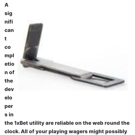
A
sig
nifi
can
t
co
mpl
etio
n of
the
dev
elo
per
s in
the 1xBet utility are reliable on the web round the
clock. All of your playing wagers might possibly