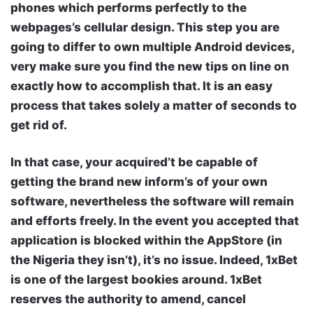
phones which performs perfectly to the
webpages’s cellular design. This step you are
going to differ to own multiple Android devices,
very make sure you find the new tips on line on
exactly how to accomplish that.
It is an easy
process that takes solely a matter of seconds to
get rid of.
In that case, your acquired’t be capable of
getting the brand new inform’s of your own
software, nevertheless the software will remain
and efforts freely. In the event you accepted that
application is blocked within the AppStore (in
the Nigeria they isn’t), it’s no issue. Indeed, 1xBet
is one of the largest bookies around. 1xBet
reserves the authority to amend, cancel