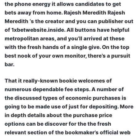
the phone energy it allows candidates to get
bets away from home. Rajesh Meredith Rajesh
Meredith ‘s the creator and you can publisher out
of 1xbetwebsite.inside. All buttons have helpful
metropolitan areas, and you’ll arrived at these
with the fresh hands of a single give. On the top
best nook of your own monitor, there’s a pursuit
bar.
That it really-known bookie welcomes of
numerous dependable fee steps. A number of
the discussed types of economic purchases is
going to be made use of just for depositing. More
in depth details about the purchase price
options can be discover for the the fresh
relevant section of the bookmaker’s official web