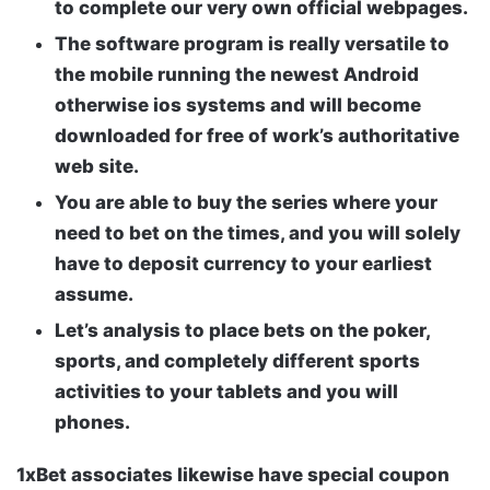
to complete our very own official webpages.
The software program is really versatile to
the mobile running the newest Android
otherwise ios systems and will become
downloaded for free of work’s authoritative
web site.
You are able to buy the series where your
need to bet on the times, and you will solely
have to deposit currency to your earliest
assume.
Let’s analysis to place bets on the poker,
sports, and completely different sports
activities to your tablets and you will
phones.
1xBet associates likewise have special coupon