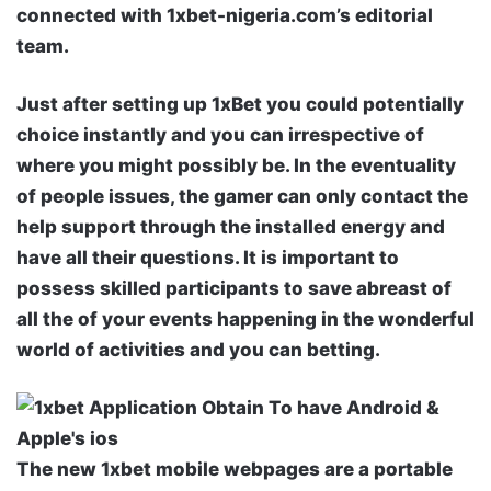
connected with 1xbet-nigeria.com’s editorial
team.
Just after setting up 1xBet you could potentially
choice instantly and you can irrespective of
where you might possibly be. In the eventuality
of people issues, the gamer can only contact the
help support through the installed energy and
have all their questions. It is important to
possess skilled participants to save abreast of
all the of your events happening in the wonderful
world of activities and you can betting.
The new 1xbet mobile webpages are a portable