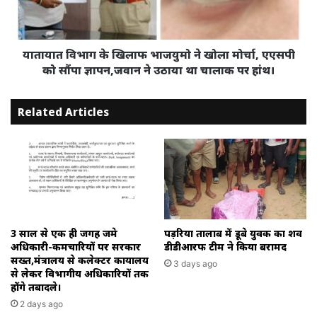
भाजपा
खोला
प्रवक्ता,कांग्रेसियों
मोर्चा,
और
एएसपी
पत्रकार
को
यातायात विभाग के खिलाफ भाजयुमो ने खोला मोर्चा, एएसपी
के
सौंपा
को सौंपा ज्ञापन,जवान ने उठाया था चालाक पर हांथ।
साथ
ज्ञापन,जवान
बनी
ने
गहमा
Related Articles
उठाया
गहमी
था
का
चालाक
माहौल।
पर
हांथ।
3 साल से एक ही जगह जमे
पड़रिया तालाब में डूबे युवक का शव
अधिकारी-कर्मचारियों पर सरकार
डीडीआरफ टीम ने किया बरामद
सख्त,मंत्रालय से कलेक्टर कार्यालय
3 days ago
से लेकर विभागीय अधिकारियों तक
होंगे तबादले।
2 days ago