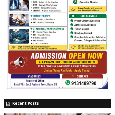
Recent Posts