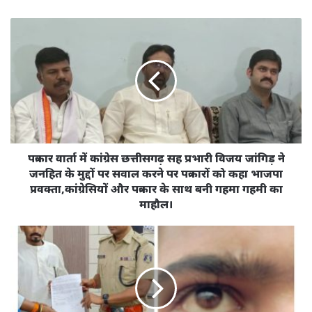
पत्रकार
वार्ता
में
कांग्रेस
छत्तीसगढ़
सह
प्रभारी
विजय
जांगिड़
ने
पत्रकार वार्ता में कांग्रेस छत्तीसगढ़ सह प्रभारी विजय जांगिड़ ने
जनहित
जनहित के मुद्दों पर सवाल करने पर पत्रकारों को कहा भाजपा
के
प्रवक्ता,कांग्रेसियों और पत्रकार के साथ बनी गहमा गहमी का
मुद्दों
माहौल।
पर
सवाल
यातायात
करने
विभाग
पर
के
पत्रकारों
खिलाफ
को
भाजयुमो
कहा
ने