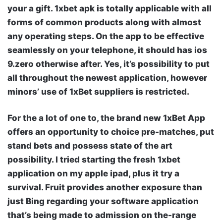
your a gift. 1xbet apk is totally applicable with all
forms of common products along with almost
any operating steps. On the app to be effective
seamlessly on your telephone, it should has ios
9.zero otherwise after. Yes, it’s possibility to put
all throughout the newest application, however
minors’ use of 1xBet suppliers is restricted.
For the a lot of one to, the brand new 1xBet App
offers an opportunity to choice pre-matches, put
stand bets and possess state of the art
possibility. I tried starting the fresh 1xbet
application on my apple ipad, plus it try a
survival. Fruit provides another exposure than
just Bing regarding your software application
that’s being made to admission on the-range