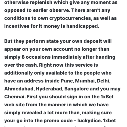
otherwise replenish which give any moment as
opposed to earlier observe. There aren’t any
conditions to own cryptocurrencies, as well as
incentives for it money is handicapped.
But they perform state your own deposit will
appear on your own account no longer than
simply 8 occasions immediately after handing
over the cash. Right now this service is
additionally only available to the people who
have an address inside Pune, Mumbai, Delhi,
Ahmedabad, Hyderabad, Bangalore and you may
Chennai. First you should sign in on the 1xBet
web site from the manner in which we have
simply revealed a lot more than, making sure
your go into the promo code – luckydice. 1xbet