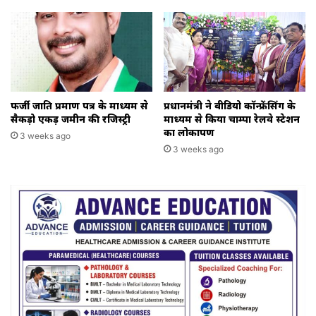
फर्जी जाति प्रमाण पत्र के माध्यम से
प्रधानमंत्री ने वीडियो कॉन्फ्रेंसिंग के
सैकड़ो एकड़ जमीन की रजिस्ट्री
माध्यम से किया चाम्पा रेलवे स्टेशन
का लोकार्पण
3 weeks ago
3 weeks ago