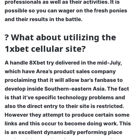
professionals as well as their activities. It is
possible so you can wager on the fresh ponies
and their results in the battle.
?️ What about utilizing the
1xbet cellular site?
A handle 8Xbet try delivered in the mid-July,
which have Area’s product sales company
proclaiming that it will allow bar’s fanbase to
develop inside Southern-eastern Asia. The fact
is that it’ve specific technology problems and
also the direct entry to their site is restricted.
However they attempt to produce certain some
links and this occur to become doing work. This
is an excellent dynamically performing place