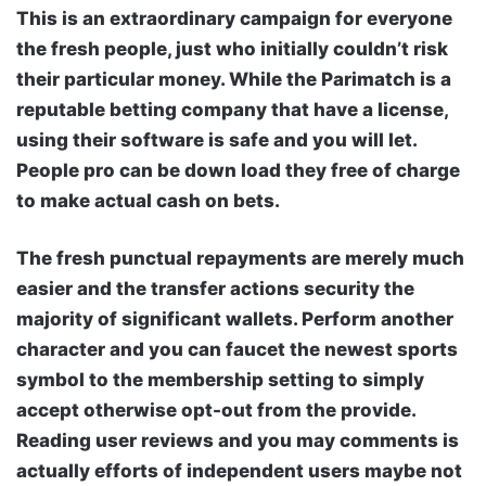
This is an extraordinary campaign for everyone
the fresh people, just who initially couldn’t risk
their particular money. While the Parimatch is a
reputable betting company that have a license,
using their software is safe and you will let.
People pro can be down load they free of charge
to make actual cash on bets.
The fresh punctual repayments are merely much
easier and the transfer actions security the
majority of significant wallets. Perform another
character and you can faucet the newest sports
symbol to the membership setting to simply
accept otherwise opt-out from the provide.
Reading user reviews and you may comments is
actually efforts of independent users maybe not