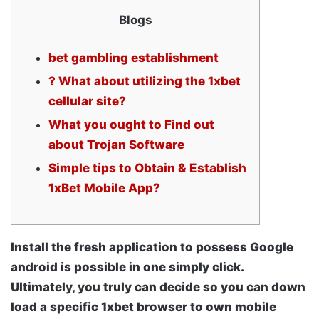
Blogs
bet gambling establishment
?️ What about utilizing the 1xbet
cellular site?
What you ought to Find out
about Trojan Software
Simple tips to Obtain & Establish
1xBet Mobile App?
Install the fresh application to possess Google
android is possible in one simply click.
Ultimately, you truly can decide so you can down
load a specific 1xbet browser to own mobile