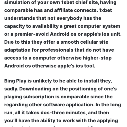
simulation of your own 1xbet chief site, having
comparable has and affiliate connects. 1xbet
understands that not everybody has the
capacity to availability a great computer system
or a premier-avoid Android os or apple’s ios unit.
Due to this they offer a smooth cellular site
adaptation for professionals that do not have
access to a computer otherwise higher-stop
Android os otherwise apple’s ios tool.
Bing Play is unlikely to be able to install they,
sadly. Downloading on the positioning of one’s
playing subscription is comparable since the
regarding other software application. In the long
run, all it takes dos-three minutes, and then
you’ll have the ability to work with the applying