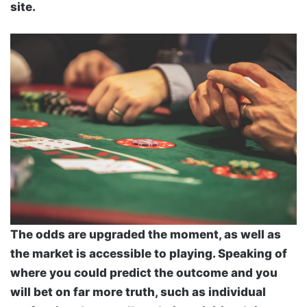
site.
The odds are upgraded the moment, as well as
the market is accessible to playing. Speaking of
where you could predict the outcome and you
will bet on far more truth, such as individual