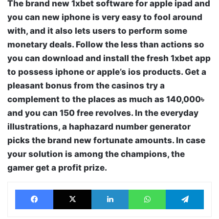
The brand new 1xbet software for apple ipad and
you can new iphone is very easy to fool around
with, and it also lets users to perform some
monetary deals. Follow the less than actions so
you can download and install the fresh 1xbet app
to possess iphone or apple’s ios products. Get a
pleasant bonus from the casinos try a
complement to the places as much as 140,000৳
and you can 150 free revolves. In the everyday
illustrations, a haphazard number generator
picks the brand new fortunate amounts. In case
your solution is among the champions, the
gamer get a profit prize.
Facebook
X
LinkedIn
WhatsApp
Tele