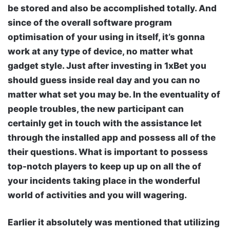
be stored and also be accomplished totally. And
since of the overall software program
optimisation of your using in itself, it’s gonna
work at any type of device, no matter what
gadget style. Just after investing in 1xBet you
should guess inside real day and you can no
matter what set you may be. In the eventuality of
people troubles, the new participant can
certainly get in touch with the assistance let
through the installed app and possess all of the
their questions. What is important to possess
top-notch players to keep up up on all the of
your incidents taking place in the wonderful
world of activities and you will wagering.
Earlier it absolutely was mentioned that utilizing