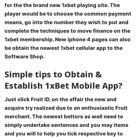
for the the brand new 1xbet playing site. The
player would be to choose the common payment
means, go into the number they wish to put and
complete the techniques to move finance on the
1xbet membership. New iphone 4 pages can also
be obtain the newest 1xbet cellular app to the
Software Shop.
Simple tips to Obtain &
Establish 1xBet Mobile App?
Just click Fruit ID, on the affair the new and
acquire try realized due to an enthusiastic Fruit
merchant. The newest bettors as well need to
simply undertake sentences and you may items
and you will to help you tick respective key to