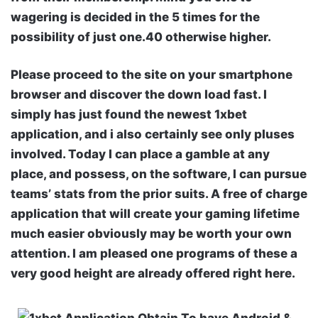
wagering is decided in the 5 times for the
possibility of just one.40 otherwise higher.
Please proceed to the site on your smartphone
browser and discover the down load fast. I
simply has just found the newest 1xbet
application, and i also certainly see only pluses
involved. Today I can place a gamble at any
place, and possess, on the software, I can pursue
teams’ stats from the prior suits. A free of charge
application that will create your gaming lifetime
much easier obviously may be worth your own
attention. I am pleased one programs of these a
very good height are already offered right here.