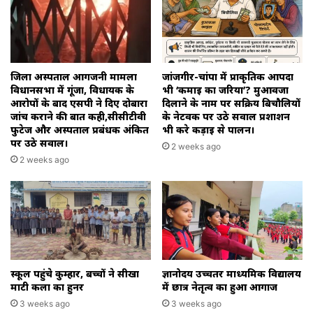
जिला अस्पताल आगजनी मामला
जांजगीर-चांपा में प्राकृतिक आपदा
विधानसभा में गूंजा, विधायक के
भी ‘कमाई का जरिया’? मुआवजा
आरोपों के बाद एसपी ने दिए दोबारा
दिलाने के नाम पर सक्रिय बिचौलियों
जांच कराने की बात कही,सीसीटीवी
के नेटवर्क पर उठे सवाल प्रशाशन
फुटेज और अस्पताल प्रबंधक अंकित
भी करे कड़ाई से पालन।
पर उठे सवाल।
2 weeks ago
2 weeks ago
स्कूल पहुंचे कुम्हार, बच्चों ने सीखा
ज्ञानोदय उच्चतर माध्यमिक विद्यालय
माटी कला का हुनर
में छात्र नेतृत्व का हुआ आगाज
3 weeks ago
3 weeks ago