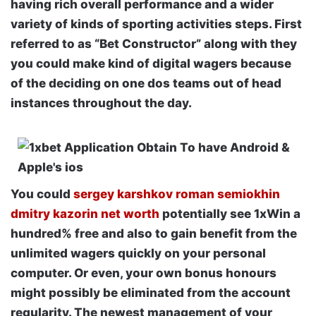
having rich overall performance and a wider
variety of kinds of sporting activities steps. First
referred to as “Bet Constructor” along with they
you could make kind of digital wagers because
of the deciding on one dos teams out of head
instances throughout the day.
You could
sergey karshkov roman semiokhin
dmitry kazorin net worth
potentially see 1xWin a
hundred% free and also to gain benefit from the
unlimited wagers quickly on your personal
computer. Or even, your own bonus honours
might possibly be eliminated from the account
regularity. The newest management of your