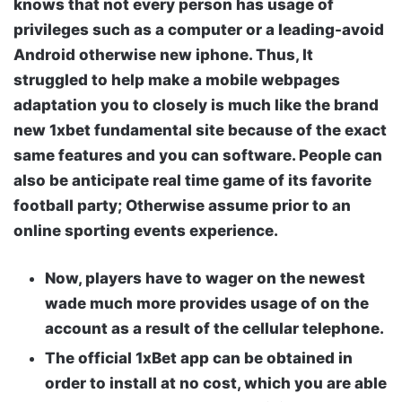
knows that not every person has usage of
privileges such as a computer or a leading-avoid
Android otherwise new iphone. Thus, It
struggled to help make a mobile webpages
adaptation you to closely is much like the brand
new 1xbet fundamental site because of the exact
same features and you can software. People can
also be anticipate real time game of its favorite
football party; Otherwise assume prior to an
online sporting events experience.
Now, players have to wager on the newest
wade much more provides usage of on the
account as a result of the cellular telephone.
The official 1xBet app can be obtained in
order to install at no cost, which you are able