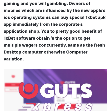
gaming and you will gambling. Owners of
mobiles which are influenced by the new apple’s
ios operating systems can buy special 1xbet apk
app immediately from the corporate’s
application shop. You to pretty good benefit of
1xBet software obtain ‘s the option to get
multiple wagers concurrently, same as the fresh
Desktop computer otherwise Computer
variation.