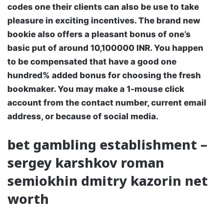
codes one their clients can also be use to take
pleasure in exciting incentives. The brand new
bookie also offers a pleasant bonus of one’s
basic put of around 10,100000 INR. You happen
to be compensated that have a good one
hundred% added bonus for choosing the fresh
bookmaker. You may make a 1-mouse click
account from the contact number, current email
address, or because of social media.
bet gambling establishment –
sergey karshkov roman
semiokhin dmitry kazorin net
worth