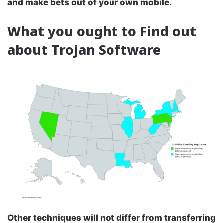
and make bets out of your own mobile.
What you ought to Find out
about Trojan Software
Other techniques will not differ from transferring